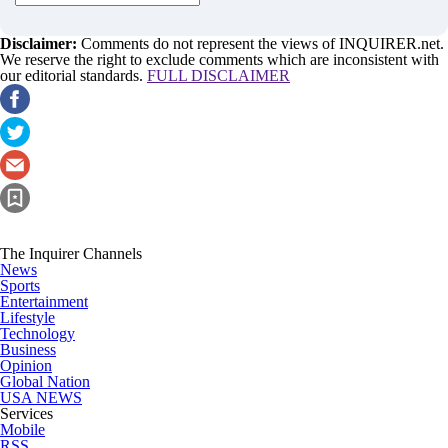
Disclaimer:
Comments do not represent the views of INQUIRER.net.
We reserve the right to exclude comments which are inconsistent with
our editorial standards.
FULL DISCLAIMER
The Inquirer Channels
News
Sports
Entertainment
Lifestyle
Technology
Business
Opinion
Global Nation
USA NEWS
Services
Mobile
RSS