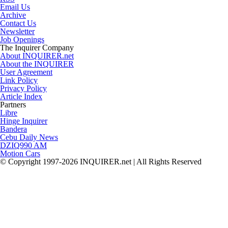
Email Us
Archive
Contact Us
Newsletter
Job Openings
The Inquirer Company
About INQUIRER.net
About the INQUIRER
User Agreement
Link Policy
Privacy Policy
Article Index
Partners
Libre
Hinge Inquirer
Bandera
Cebu Daily News
DZIQ990 AM
Motion Cars
© Copyright 1997-2026 INQUIRER.net | All Rights Reserved