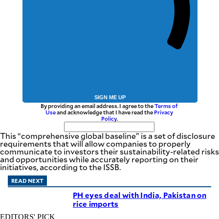
SIGN ME UP
By providing an email address. I agree to the
Terms of
Use
and acknowledge that I have read the
Privacy
Policy
.
This “comprehensive global baseline” is a set of disclosure
requirements that will allow companies to properly
communicate to investors their sustainability-related risks
and opportunities while accurately reporting on their
initiatives, according to the ISSB.
READ NEXT
PH eyes deal with India, Pakistan on
rice imports
EDITORS' PICK