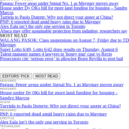
Pagasa: Fewer areas under Signal No. 1 as Maymay moves away
House under Dy OKs bill for more land funding for housing – Sandro
Marcos
Tarriela to Paolo Duterte: Why not direct your anger at China?
PNP: 6 reported dead amid heavy rains due to Maymay
Alex Eala isn’t the only one serving in Toronto
Abaca may offer sustainable protection from radiation, researchers say
MOST READ
WALANG PASOK: Class suspensions on August 7, Friday due to TD
Maymay
Super Lotto 6/49, Lotto 6/42 draw results on Thursday, August 6
Talent manager names 4 lawyers in 'honey trap' case vs Recto
Prosecutors cite ‘serious error’ in allowing Bong Revilla to post bail
EDITORS' PICK
MOST READ
NEWSINFO
Pagasa: Fewer areas under Signal No. 1 as Maymay moves away
NEWSINFO
House under Dy OKs bill for more land funding for housing –
Sandro Marcos
WWW
Tarriela to Paolo Duterte: Why not direct your anger at China?
NEWSINFO
PNP: 6 reported dead amid heavy rains due to Maymay
LIFESTYLE
Alex Eala isn’t the only one serving in Toronto
TECHNOLOGY