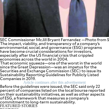
be
saved.
Please
try
again.
Your
subscription
has
been
SEC Commissioner McJill Bryant Fernandez —Photo from 
successful.
The impact, viability, and transparency of a company’s
environmental, social, and governance (ESG) programs
have become crucial considerations for investors,
especially after the US financial crisis that crippled
By providing
economies across the world in 2004.
an email
address. I
That economic squeeze—one of the worst in the world
agree to the
since the Great Depression—was an impetus for the
Terms of Use
and
Securities and Exchange Commission (SEC) to issue its
acknowledge
that I have
Sustainability Reporting Guidelines for Publicly Listed
read the
Companies in 2019.
Privacy
Policy
.
Article continues after this advertisement
Before the guidelines were issued, the SEC said only 22
percent of companies listed on the local bourse reported
S
on their sustainability initiatives, as well as other aspects
U
B
of ESG, a framework that measures a company’s
M
commitment to long-term sustainability.
I
FEATURED STORIES
T