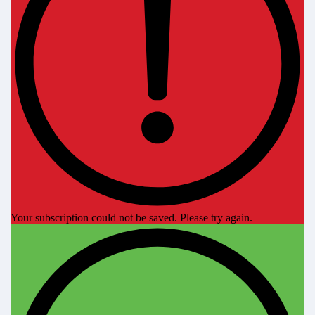
Your subscription could not be saved. Please try again.