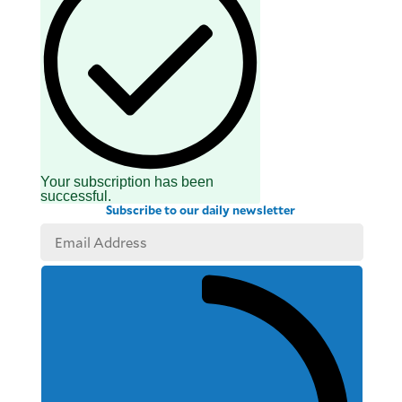
Your subscription has been
successful.
Subscribe to our daily newsletter