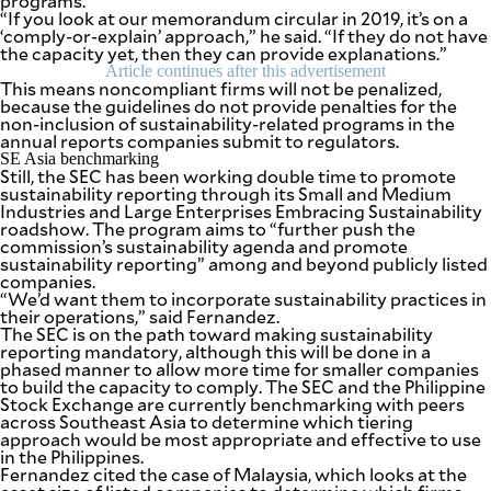
programs.
“If you look at our memorandum circular in 2019, it’s on a
‘comply-or-explain’ approach,” he said. “If they do not have
the capacity yet, then they can provide explanations.”
Article continues after this advertisement
This means noncompliant firms will not be penalized,
because the guidelines do not provide penalties for the
non-inclusion of sustainability-related programs in the
annual reports companies submit to regulators.
SE Asia benchmarking
Still, the SEC has been working double time to promote
sustainability reporting through its Small and Medium
Industries and Large Enterprises Embracing Sustainability
roadshow. The program aims to “further push the
commission’s sustainability agenda and promote
sustainability reporting” among and beyond publicly listed
companies.
“We’d want them to incorporate sustainability practices in
their operations,” said Fernandez.
The SEC is on the path toward making sustainability
reporting mandatory, although this will be done in a
phased manner to allow more time for smaller companies
to build the capacity to comply. The SEC and the Philippine
Stock Exchange are currently benchmarking with peers
across Southeast Asia to determine which tiering
approach would be most appropriate and effective to use
in the Philippines.
Fernandez cited the case of Malaysia, which looks at the