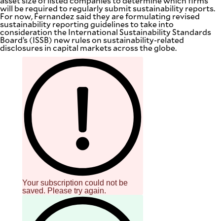
asset size of listed companies to determine which firms
will be required to regularly submit sustainability reports.
For now, Fernandez said they are formulating revised
sustainability reporting guidelines to take into
consideration the International Sustainability Standards
Board’s (ISSB) new rules on sustainability-related
disclosures in capital markets across the globe.
Your subscription could not be
saved. Please try again.