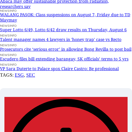
Abaca may offer sustainable protection from radiation,
researchers say
NEWSINFO
WALANG PASOK: Class suspensions on August 7, Friday due to TD
Maymay
NEWSINFO
Super Lotto 6/49, Lotto 6/42 draw results on Thursday, August 6
NEWSINFO
Talent manager names 4 lawyers in 'honey trap' case vs Recto
NEWSINFO
Prosecutors cite ‘serious error’ in allowing Bong Revilla to post bail
NEWSINFO
Escudero files bill extending barangay, SK officials’ terms to 5 yrs
NEWSINFO
VP Sara Duterte to Palace spox Claire Castro: Be professional
TAGS:
ESG
,
SEC