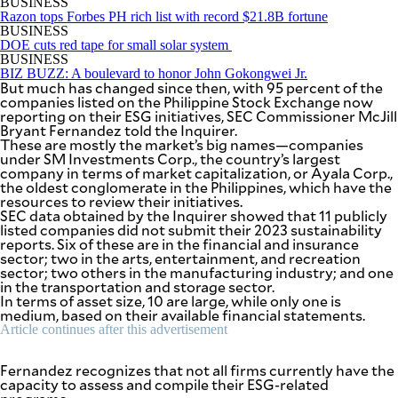
BUSINESS
Razon tops Forbes PH rich list with record $21.8B fortune
BUSINESS
DOE cuts red tape for small solar system
BUSINESS
BIZ BUZZ: A boulevard to honor John Gokongwei Jr.
But much has changed since then, with 95 percent of the
companies listed on the Philippine Stock Exchange now
reporting on their ESG initiatives, SEC Commissioner McJill
Bryant Fernandez told the Inquirer.
These are mostly the market’s big names—companies
under SM Investments Corp., the country’s largest
company in terms of market capitalization, or Ayala Corp.,
the oldest conglomerate in the Philippines, which have the
resources to review their initiatives.
SEC data obtained by the Inquirer showed that 11 publicly
listed companies did not submit their 2023 sustainability
reports. Six of these are in the financial and insurance
sector; two in the arts, entertainment, and recreation
sector; two others in the manufacturing industry; and one
in the transportation and storage sector.
In terms of asset size, 10 are large, while only one is
medium, based on their available financial statements.
Article continues after this advertisement
Fernandez recognizes that not all firms currently have the
capacity to assess and compile their ESG-related