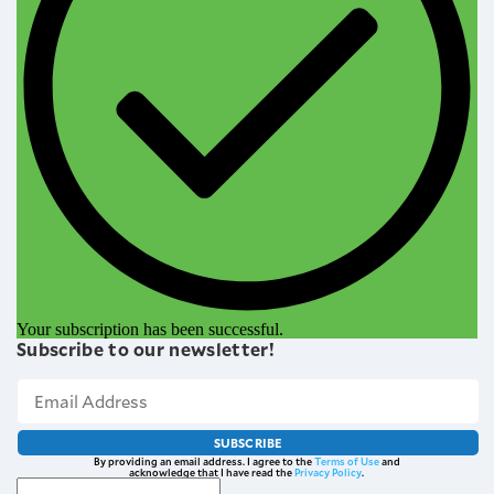
Your subscription has been successful.
Subscribe to our newsletter!
SUBSCRIBE
By providing an email address. I agree to the
Terms of Use
and
acknowledge that I have read the
Privacy Policy
.