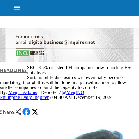
NEWS
ENTERTAINMENT
GLOBAL
TECHNOLOGY
NATION
SPORTS
BUSINESS
OPINION
LIFESTYLE
SEC: 95% of listed PH companies now reporting ESG
HEADLINES
initiatives
Sustainability disclosures will eventually become
USA
VIDEOS
mandatory, though this will be done in a phased manner to allow
&
F&B
smaller companies to build the capacity to comply
CANADA
By:
Meg J. Adonis
- Reporter /
@MegINQ
ESPORTS
BANDERA
Philippine Daily Inquirer
/ 04:40 AM December 19, 2024
MULTISPORT
CDN
DIGITAL
MOBILITY
Share:
POP
PROJECT
REBOUND
PREEN
ADVERTISE
NOLI
SOLI